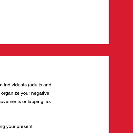
g individuals (adults and
to organize your negative
 movements or tapping, as
ng your present