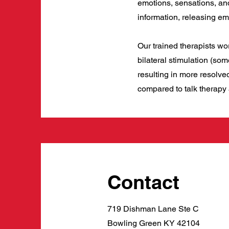
emotions, sensations, an
information, releasing em
Our trained therapists wo
bilateral stimulation (so
resulting in more resolv
compared to talk therapy
Contact
719 Dishman Lane Ste C
Bowling Green KY 42104