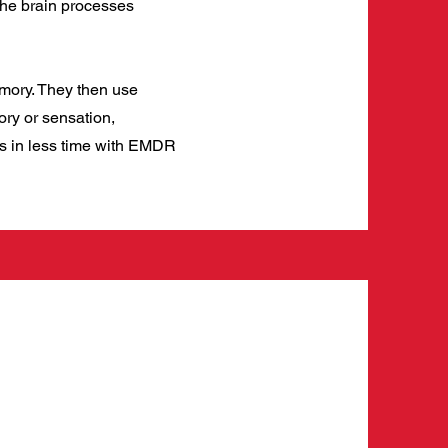
the brain processes
emory. They then use
ory or sensation,
ss in less time with EMDR