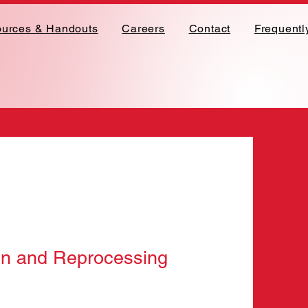
urces & Handouts
Careers
Contact
Frequentl
on and Reprocessing