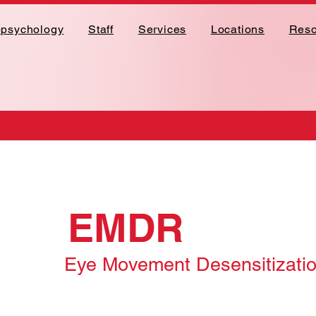
opsychology
Staff
Services
Locations
Reso
EMDR
Eye Movement Desensitizati