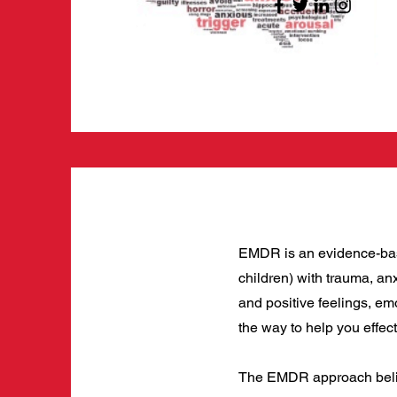
EMDR is an evidence-based
children) with trauma, anx
and positive feelings, em
the way to help you effec
The EMDR approach believ