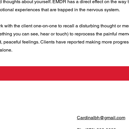
d thoughts about yourself. EMDR has a direct effect on the way 
otional experiences that are trapped in the nervous system.
rk with the client one-on-one to recall a disturbing thought or m
mething you can see, hear or touch) to reprocess the painful mem
ed, peaceful feelings. Clients have reported making more progre
 alone.
Cardinalbh@gmail.com