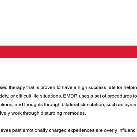
 therapy that is proven to have a high success rate for helpin
iety, or difficult life situations. EMDR uses a set of procedures 
otions, and thoughts through bilateral stimulation, such as eye
tively work through disturbing memories.
es past emotionally charged experiences are overly influenci