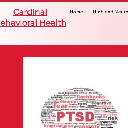
Cardinal
Home
Highland Neur
ehavioral Health