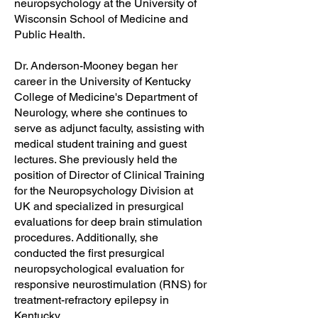
neuropsychology at the University of
Wisconsin School of Medicine and
Public Health.
Dr. Anderson-Mooney began her
career in the University of Kentucky
College of Medicine's Department of
Neurology, where she continues to
serve as adjunct faculty, assisting with
medical student training and guest
lectures. She previously held the
position of Director of Clinical Training
for the Neuropsychology Division at
UK and specialized in presurgical
evaluations for deep brain stimulation
procedures. Additionally, she
conducted the first presurgical
neuropsychological evaluation for
responsive neurostimulation (RNS) for
treatment-refractory epilepsy in
Kentucky.