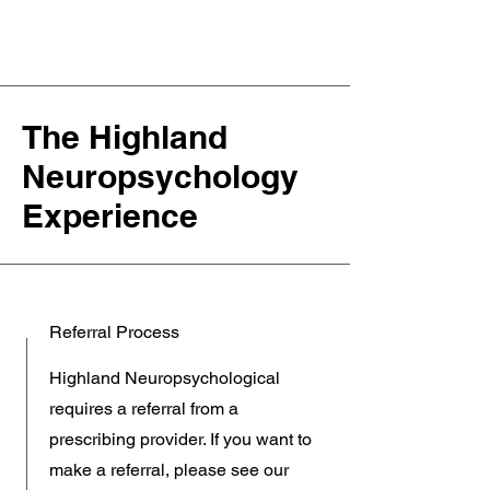
The Highland
Neuropsychology
Experience
Referral Process
Highland Neuropsychological
requires a referral from a
prescribing provider. If you want to
make a referral, please see our