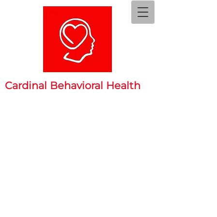
Cardinal Behavioral Health