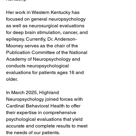
Her work in Western Kentucky has
focused on general neuropsychology
as well as neurosurgical evaluations
for deep brain stimulation, cancer, and
epilepsy. Currently, Dr. Anderson-
Mooney serves as the chair of the
Publication Committee of the National
Academy of Neuropsychology and
conducts neuropsychological
evaluations for patients ages 16 and
older.
In March 2025, Highland
Neuropsychology joined forces with
Cardinal Behavioral Health to offer
their expertise in comprehensive
psychological evaluations that yield
accurate and complete results to meet
the needs of our patients.