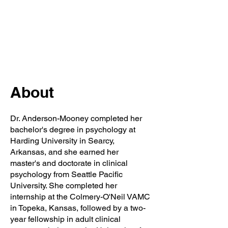
About
Dr. Anderson-Mooney completed her
bachelor's degree in psychology at
Harding University in Searcy,
Arkansas, and she earned her
master's and doctorate in clinical
psychology from Seattle Pacific
University. She completed her
internship at the Colmery-O'Neil VAMC
in Topeka, Kansas, followed by a two-
year fellowship in adult clinical