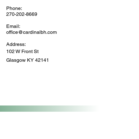
Phone:
270-202-8669
Email:
office@cardinalbh.com
Address:
102 W Front St
Glasgow KY 42141