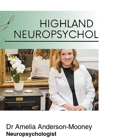
Dr Amelia Anderson-Mooney
Neuropsychologist