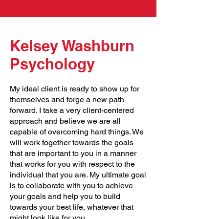
Kelsey Washburn
Psychology
My ideal client is ready to show up for
themselves and forge a new path
forward. I take a very client-centered
approach and believe we are all
capable of overcoming hard things. We
will work together towards the goals
that are important to you in a manner
that works for you with respect to the
individual that you are. My ultimate goal
is to collaborate with you to achieve
your goals and help you to build
towards your best life, whatever that
might look like for you.