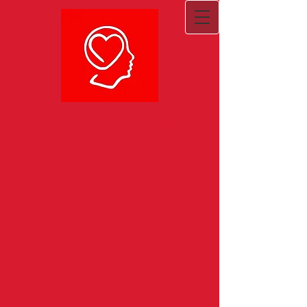
Cardinal Behavioral Health