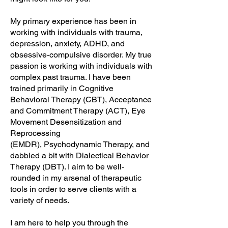
My primary experience has been in
working with individuals with trauma,
depression, anxiety, ADHD, and
obsessive-compulsive disorder. My true
passion is working with individuals with
complex past trauma. I have been
trained primarily in Cognitive
Behavioral Therapy (CBT), Acceptance
and Commitment Therapy (ACT),
Eye
Movement Desensitization and
Reprocessing
(EMDR)
,
Psychodynamic Therapy, and
dabbled a bit with Dialectical Behavior
Therapy (DBT). I aim to be well-
rounded in my arsenal of therapeutic
tools in order to serve clients with a
variety of needs.
I am here to help you through the