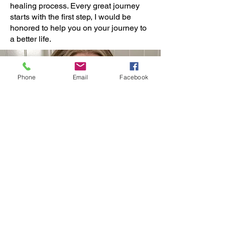
healing process. Every great journey
starts with the first step, I would be
honored to help you on your journey to
a better life.
Phone
Email
Facebook
Contact