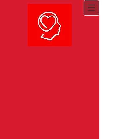
Cardinal Behavioral Health