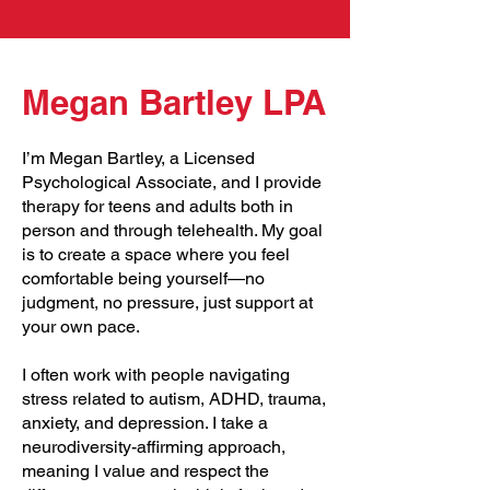
Megan Bartley LPA
I’m Megan Bartley, a Licensed
Psychological Associate, and I provide
therapy for teens and adults both in
person and through telehealth. My goal
is to create a space where you feel
comfortable being yourself—no
judgment, no pressure, just support at
your own pace.
I often work with people navigating
stress related to autism, ADHD, trauma,
anxiety, and depression. I take a
neurodiversity-affirming approach,
meaning I value and respect the