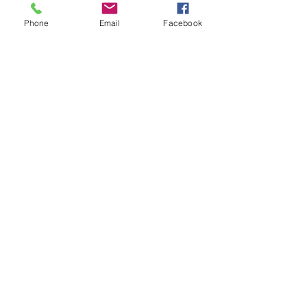
Phone
Email
Facebook
Contact
Address
102 W Front St
Glasgow KY 42141
CardinalBH@gmail.com
(270)202-8669