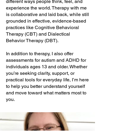
different ways people think, feel, and
experience the world. Therapy with me
is collaborative and laid back, while still
grounded in effective, evidence-based
practices like Cognitive Behavioral
Therapy (CBT) and Dialectical
Behavior Therapy (DBT).
In addition to therapy, I also offer
assessments for autism and ADHD for
individuals ages 13 and older. Whether
you’re seeking clarity, support, or
practical tools for everyday life, I’m here
to help you better understand yourself
and move toward what matters most to
you.