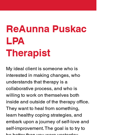
ReAunna Puskac
LPA
Therapist
My ideal client is someone who is
interested in making changes, who
understands that therapy is a
collaborative process, and who is
willing to work on themselves both
inside and outside of the therapy office.
They want to heal from something,
learn healthy coping strategies, and
embark upon a journey of self-love and
self-improvement. The goal is to try to
be better than you were yesterday,