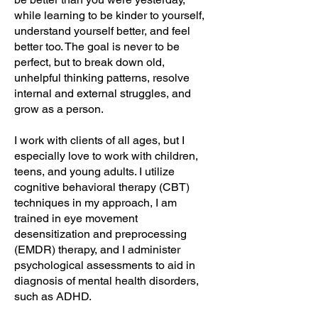
while learning to be kinder to yourself,
understand yourself better, and feel
better too. The goal is never to be
perfect, but to break down old,
unhelpful thinking patterns, resolve
internal and external struggles, and
grow as a person.
I work with clients of all ages, but I
especially love to work with children,
teens, and young adults. I utilize
cognitive behavioral therapy (CBT)
techniques in my approach, I am
trained in eye movement
desensitization and preprocessing
(EMDR) therapy, and I administer
psychological assessments to aid in
diagnosis of mental health disorders,
such as ADHD.