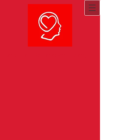
Cardinal Behavioral Health