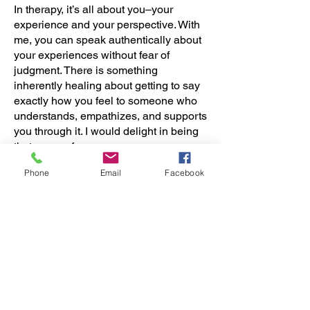
In therapy, it’s all about you–your
experience and your perspective. With
me, you can speak authentically about
your experiences without fear of
judgment. There is something
inherently healing about getting to say
exactly how you feel to someone who
understands, empathizes, and supports
you through it. I would delight in being
that person for you.
Phone
Email
Facebook