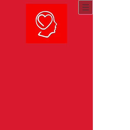
Cardinal Behavioral Health