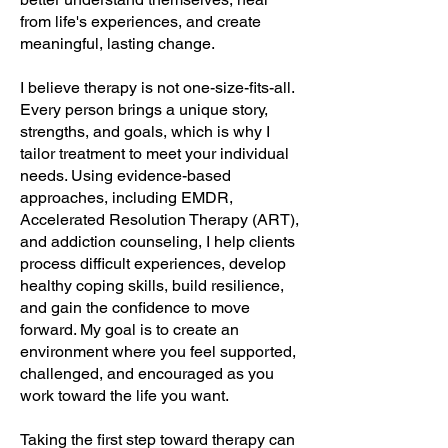
from life's experiences, and create
meaningful, lasting change.
I believe therapy is not one-size-fits-all.
Every person brings a unique story,
strengths, and goals, which is why I
tailor treatment to meet your individual
needs. Using evidence-based
approaches, including EMDR,
Accelerated Resolution Therapy (ART),
and addiction counseling, I help clients
process difficult experiences, develop
healthy coping skills, build resilience,
and gain the confidence to move
forward. My goal is to create an
environment where you feel supported,
challenged, and encouraged as you
work toward the life you want.
Taking the first step toward therapy can