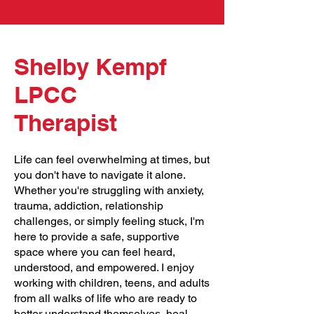
Shelby Kempf
LPCC
Therapist
Life can feel overwhelming at times, but
you don't have to navigate it alone.
Whether you're struggling with anxiety,
trauma, addiction, relationship
challenges, or simply feeling stuck, I'm
here to provide a safe, supportive
space where you can feel heard,
understood, and empowered. I enjoy
working with children, teens, and adults
from all walks of life who are ready to
better understand themselves, heal