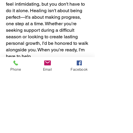
feel intimidating, but you don't have to
do it alone. Healing isn't about being
perfect—it's about making progress,
one step at a time. Whether you're
seeking support during a difficult
season or looking to create lasting
personal growth, I'd be honored to walk
alongside you. When you're ready, I'm
here to help.
Phone
Email
Facebook